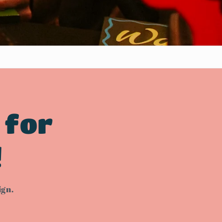
 for
!
ign.