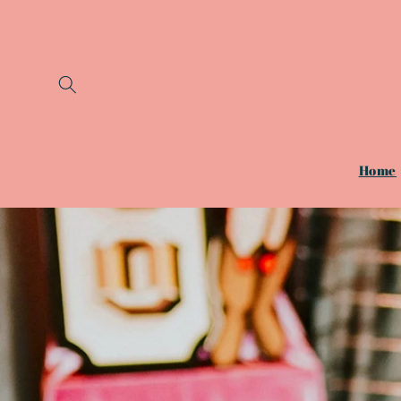
Skip to
content
Home