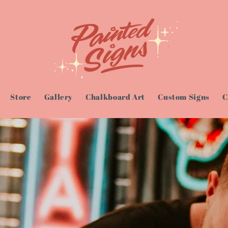
Store
Gallery
Chalkboard Art
Custom Signs
C