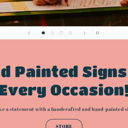
d Painted Signs
Every Occasion
e a statement with a handcrafted and hand-painted s
STORE