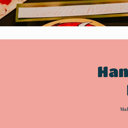
Han
Mak